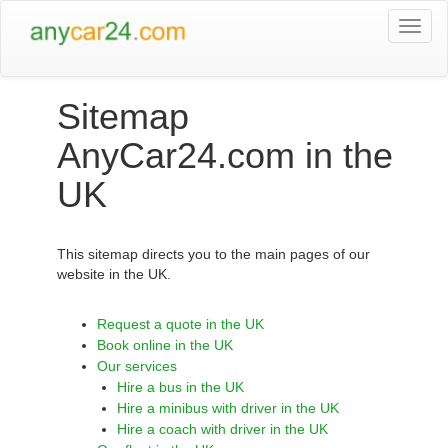
Togg
navi
Sitemap
AnyCar24.com in the
UK
This sitemap directs you to the main pages of our
website in the UK.
Request a quote in the UK
Book online in the UK
Our services
Hire a bus in the UK
Hire a minibus with driver in the UK
Hire a coach with driver in the UK