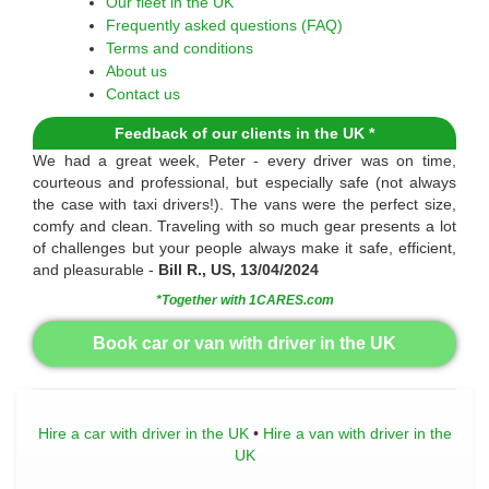
Our fleet in the UK
Frequently asked questions (FAQ)
Terms and conditions
About us
Contact us
Feedback of our clients in the UK *
We had a great week, Peter - every driver was on time,
courteous and professional, but especially safe (not always
the case with taxi drivers!). The vans were the perfect size,
comfy and clean. Traveling with so much gear presents a lot
of challenges but your people always make it safe, efficient,
and pleasurable -
Bill R., US, 13/04/2024
*Together with 1CARES.com
Book car or van with driver in the UK
Hire a car with driver in the UK
•
Hire a van with driver in the
UK