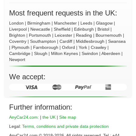
Most frequent requests in the UK:
London
|
Birmingham
|
Manchester
|
Leeds
|
Glasgow
|
Liverpool
|
Newcastle
|
Sheffield
|
Edinburgh
|
Bristol
|
Brighton
|
Portsmouth
|
Leicester
|
Reading
|
Bournemouth
|
Coventry
|
Southampton
|
Cardiff
|
Middlesbrough
|
Swansea
|
Plymouth
|
Farnborough
|
Oxford
|
York
|
Crawley
|
Cambridge
|
Slough
|
Milton Keynes
|
Swindon
|
Aberdeen
|
Newport
We accept:
Further information:
AnyCar24.com:
|
the UK
|
Site map
Legal:
Terms, conditions and private data protection
AnyCar24.com © 2018-
2026
. All rights reserved. Tel.: +44