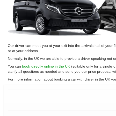
Our driver can meet you at your exit into the arrivals hall of your fli
or at your address.
Normally, in the UK we are able to provide a driver speaking not o
You can
book directly online in the UK
(suitable only for a single 
clarify all questions as needed and send you our price proposal w
For more information about booking a car with driver in the UK yo