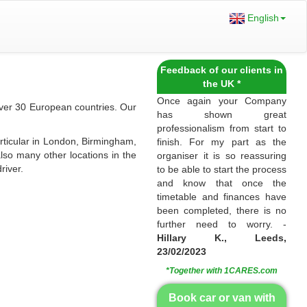
English
Feedback of our clients in
the UK *
Once again your Company
over 30 European countries. Our
has shown great
professionalism from start to
rticular in London, Birmingham,
finish. For my part as the
lso many other locations in the
organiser it is so reassuring
river.
to be able to start the process
and know that once the
timetable and finances have
been completed, there is no
further need to worry. -
Hillary K., Leeds,
23/02/2023
*Together with 1CARES.com
Book car or van with