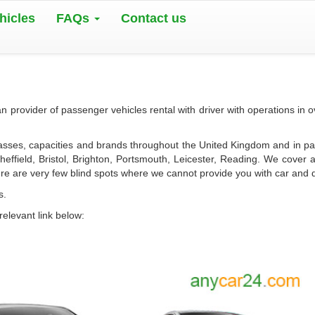
hicles
FAQs
Contact us
 provider of passenger vehicles rental with driver with operations in 
lasses, capacities and brands throughout the United Kingdom and in pa
ffield, Bristol, Brighton, Portsmouth, Leicester, Reading. We cover a
re are very few blind spots where we cannot provide you with car and d
s.
relevant link below: