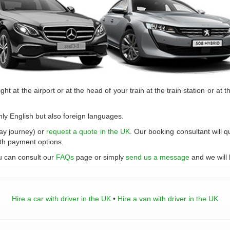
ght at the airport or at the head of your train at the train station or at t
nly English but also foreign languages.
day journey) or
request a quote in the UK
. Our booking consultant will q
ith payment options.
u can consult our
FAQs
page or simply
send us a message
and we will 
Hire a car with driver in the UK
•
Hire a van with driver in the UK