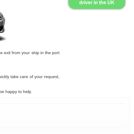
driver in the UK
he exit from your ship in the port
uickly take care of your request,
be happy to help.