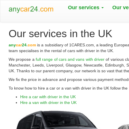
Our services
Our ve
Our services in the UK
any
car
24
.
com
is a subsidiary of 1CARES.com, a leading European
team specialises in the rental of cars with driver in the UK.
We propose a
full range of cars and vans with driver
of various c
Manchester, Leeds, Liverpool, Glasgow, Newcastle, Edinburgh, She
UK. Thanks to our parent company, our network is so vast that the
We fix the price in advance and propose various payment method
To know how to hire a car or a van with driver in the UK follow the 
Hire a car with driver in the UK
Hire a van with driver in the UK