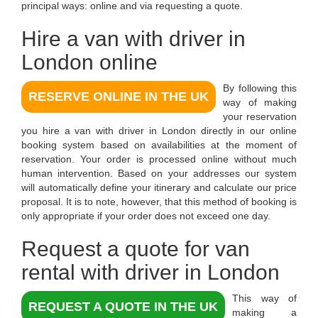
principal ways: online and via requesting a quote.
Hire a van with driver in
London
online
By following this
RESERVE ONLINE IN THE UK
way of making
your reservation
you
hire a van with driver in London
directly in our online
booking system based on availabilities at the moment of
reservation. Your order is processed online without much
human intervention. Based on your addresses our system
will automatically define your itinerary and calculate our price
proposal. It is to note, however, that this method of booking is
only appropriate if your order does not exceed one day.
Request a quote for van
rental with driver in London
This way of
REQUEST A QUOTE IN THE UK
making a