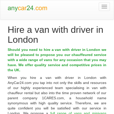
Togg
navi
Hire a van with driver in
London
Should you need to hire a van with driver in London we
will be pleased to propose you our chauffeured service
with a wide range of vans for any occasion that you may
have. We offer quality service and competitive prices in
the UK.
When you hire a van with driver in
London
with
AnyCar24.com
you tap into not only the skills and resources
of our highly experienced team specialising in van with
chauffeur rental but also into the time proven network of our
parent company 1CARES.com, a household name
synonymous with high quality service. Therefore, we are
quite confident you will be satisfied with our service in
London. We propose a
full range of vans and minivans