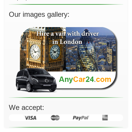
Our images gallery:
We accept: