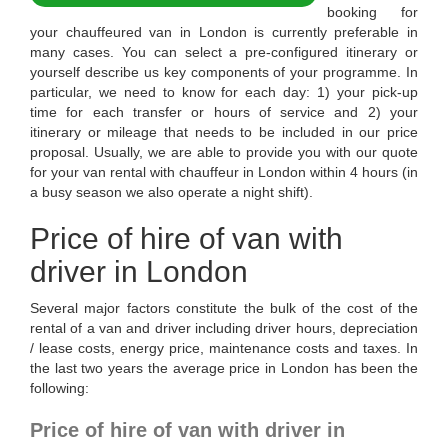
booking for
your chauffeured van in London is currently preferable in
many cases. You can select a pre-configured itinerary or
yourself describe us key components of your programme. In
particular, we need to know for each day: 1) your pick-up
time for each transfer or hours of service and 2) your
itinerary or mileage that needs to be included in our price
proposal. Usually, we are able to provide you with our quote
for your van rental with chauffeur in London within 4 hours (in
a busy season we also operate a night shift).
Price of hire of van with
driver in London
Several major factors constitute the bulk of the cost of the
rental of a van and driver including driver hours, depreciation
/ lease costs, energy price, maintenance costs and taxes. In
the last two years the average price in London has been the
following:
Price of hire of van with driver in