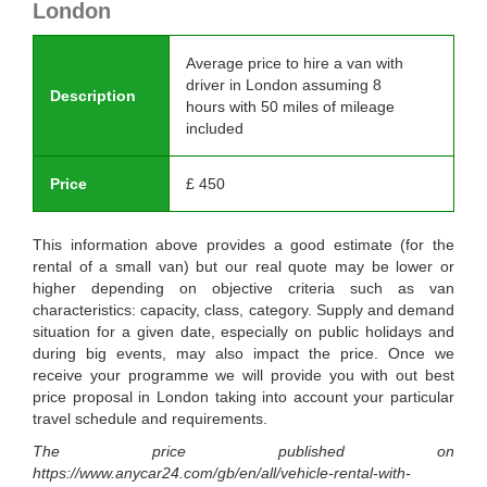
London
Average price to hire a van with
driver in London assuming 8
Description
hours with 50 miles of mileage
included
Price
£
450
This information above provides a good estimate (for the
rental of a small van) but our real quote may be lower or
higher depending on objective criteria such as van
characteristics: capacity, class, category. Supply and demand
situation for a given date, especially on public holidays and
during big events, may also impact the price. Once we
receive your programme we will provide you with out best
price proposal in London taking into account your particular
travel schedule and requirements.
The price published on
https://www.anycar24.com/gb/en/all/vehicle-rental-with-