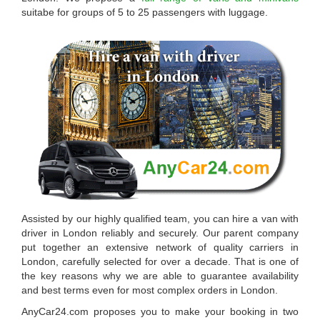
suitabe for groups of 5 to 25 passengers with luggage.
Assisted by our highly qualified team, you can
hire a van with
driver in London
reliably and securely. Our parent company
put together an extensive network of quality carriers in
London, carefully selected for over a decade. That is one of
the key reasons why we are able to guarantee availability
and best terms even for most complex orders in London.
AnyCar24.com
proposes you to make your booking in two