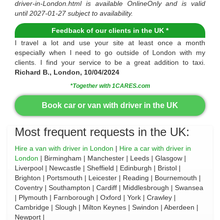
driver-in-London.html
is available
OnlineOnly
and is valid
until
2027-01-27
subject to availability.
Feedback of our clients in the UK *
I travel a lot and use your site at least once a month
especially when I need to go outside of London with my
clients. I find your service to be a great addition to taxi.
Richard B., London, 10/04/2024
*Together with 1CARES.com
Book car or van with driver in the UK
Most frequent requests in the UK:
Hire a van with driver in London
|
Hire a car with driver in
London
| Birmingham | Manchester | Leeds | Glasgow |
Liverpool | Newcastle | Sheffield | Edinburgh | Bristol |
Brighton | Portsmouth | Leicester | Reading | Bournemouth |
Coventry | Southampton | Cardiff | Middlesbrough | Swansea
| Plymouth | Farnborough | Oxford | York | Crawley |
Cambridge | Slough | Milton Keynes | Swindon | Aberdeen |
Newport |